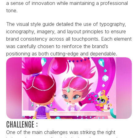
a sense of innovation while maintaining a professional 
tone.
The visual style guide detailed the use of typography, 
iconography, imagery, and layout principles to ensure 
brand consistency across all touchpoints. Each element 
was carefully chosen to reinforce the brand’s 
positioning as both cutting-edge and dependable.
CHALLENGE :
One of the main challenges was striking the right 