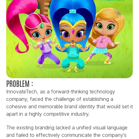
PROBLEM :
InnovateTech, as a forward-thinking technology 
company, faced the challenge of establishing a 
cohesive and memorable brand identity that would set it 
apart in a highly competitive industry.
The existing branding lacked a unified visual language 
and failed to effectively communicate the company’s 