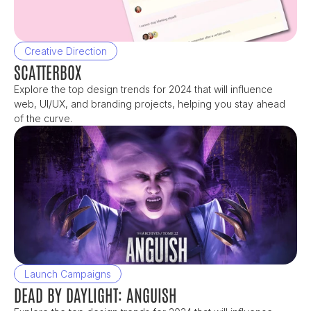
Creative Direction
SCATTERBOX
Explore the top design trends for 2024 that will influence 
web, UI/UX, and branding projects, helping you stay ahead 
of the curve.
Launch Campaigns
DEAD BY DAYLIGHT: ANGUISH