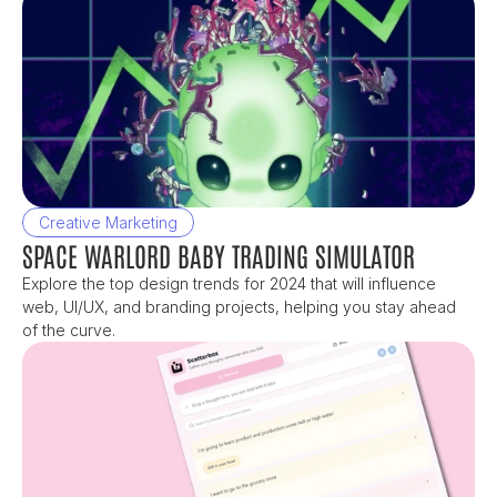
Creative Marketing
SPACE WARLORD BABY TRADING SIMULATOR
Explore the top design trends for 2024 that will influence 
web, UI/UX, and branding projects, helping you stay ahead 
of the curve.