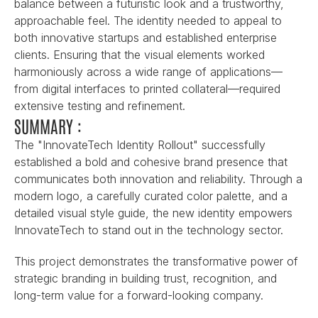
balance between a futuristic look and a trustworthy, 
approachable feel. The identity needed to appeal to 
both innovative startups and established enterprise 
clients. Ensuring that the visual elements worked 
harmoniously across a wide range of applications—
from digital interfaces to printed collateral—required 
extensive testing and refinement.
SUMMARY :
The "InnovateTech Identity Rollout" successfully 
established a bold and cohesive brand presence that 
communicates both innovation and reliability. Through a 
modern logo, a carefully curated color palette, and a 
detailed visual style guide, the new identity empowers 
InnovateTech to stand out in the technology sector.
This project demonstrates the transformative power of 
strategic branding in building trust, recognition, and 
long-term value for a forward-looking company.