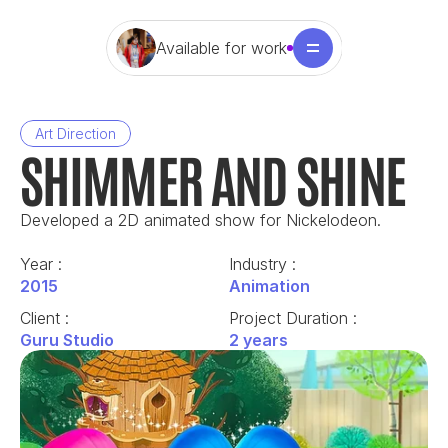
Available for work
Art Direction
SHIMMER AND SHINE
Developed a 2D animated show for Nickelodeon.
Year : 
Industry : 
2015
Animation
Client : 
Project Duration : 
Guru Studio
2 years