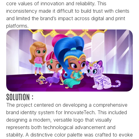
core values of innovation and reliability. This 
inconsistency made it difficult to build trust with clients 
and limited the brand’s impact across digital and print 
platforms.
SOLUTION :
The project centered on developing a comprehensive 
brand identity system for InnovateTech. This included 
designing a modern, versatile logo that visually 
represents both technological advancement and 
stability. A distinctive color palette was crafted to evoke 