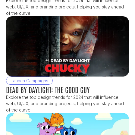
Explore the top design trends for 2024 that will influence 
web, UI/UX, and branding projects, helping you stay ahead 
of the curve.
Launch Campaigns
DEAD BY DAYLIGHT: THE GOOD GUY
Explore the top design trends for 2024 that will influence 
web, UI/UX, and branding projects, helping you stay ahead 
of the curve.