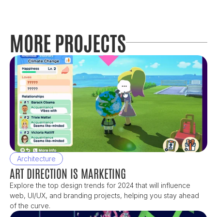
MORE PROJECTS
Architecture
ART DIRECTION IS MARKETING
Explore the top design trends for 2024 that will influence 
web, UI/UX, and branding projects, helping you stay ahead 
of the curve.