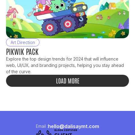
Art Direction
PIKWIK PACK
Explore the top design trends for 2024 that will influence 
web, UI/UX, and branding projects, helping you stay ahead 
of the curve.
LOAD MORE
hello@dalisaymt.com
Email :